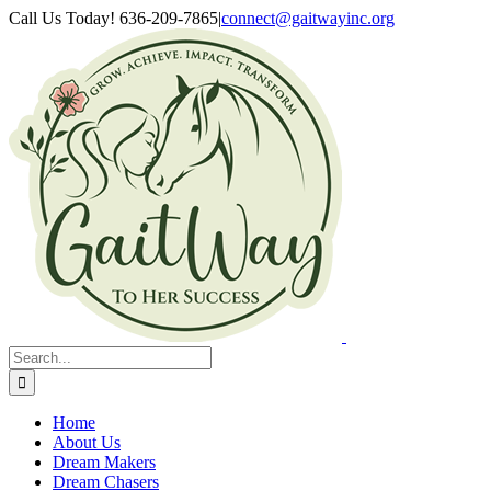
Skip
Facebook
YouTube
Call Us Today! 636-209-7865
|
connect@gaitwayinc.org
to
content
Search
for:
Home
About Us
Dream Makers
Dream Chasers