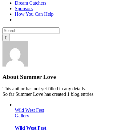
Dream Catchers
Sponsors
How You Can Help
Search
for:
About
Summer Love
This author has not yet filled in any details.
So far Summer Love has created 1 blog entries.
Wild West Fest
Gallery
Wild West Fest